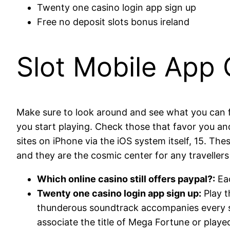
Twenty one casino login app sign up
Free no deposit slots bonus ireland
Slot Mobile App
Make sure to look around and see what you can f
you start playing. Check those that favor you and 
sites on iPhone via the iOS system itself, 15. Th
and they are the cosmic center for any traveller
Which online casino still offers paypal?:
Eac
Twenty one casino login app sign up:
Play t
thunderous soundtrack accompanies every spi
associate the title of Mega Fortune or playe