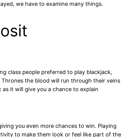
layed, we have to examine many things.
osit
ng class people preferred to play blackjack,
Thrones the blood will run through their veins
 as it will give you a chance to explain
 giving you even more chances to win. Playing
ivity to make them look or feel like part of the