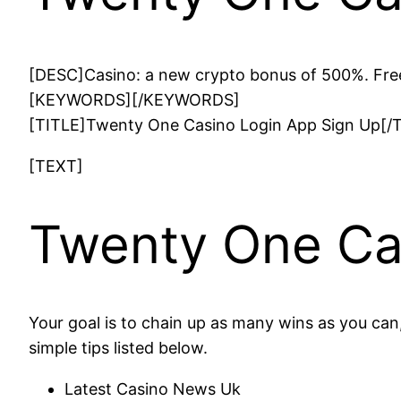
[DESC]Casino: a new crypto bonus of 500%. Free 
[KEYWORDS][/KEYWORDS]
[TITLE]Twenty One Casino Login App Sign Up[/
[TEXT]
Twenty One Ca
Your goal is to chain up as many wins as you can,
simple tips listed below.
Latest Casino News Uk