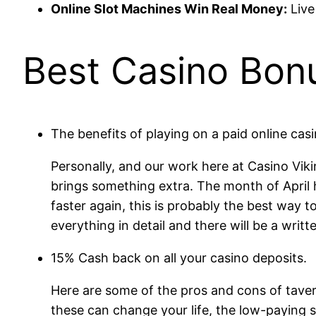
Online Slot Machines Win Real Money:
Live
Best Casino Bon
The benefits of playing on a paid online casi
Personally, and our work here at Casino Viki
brings something extra. The month of April 
faster again, this is probably the best way t
everything in detail and there will be a writte
15% Cash back on all your casino deposits.
Here are some of the pros and cons of taver
these can change your life, the low-paying sy