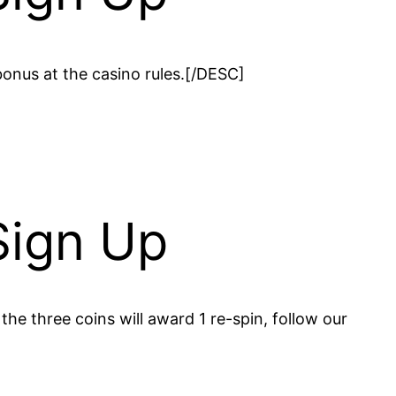
onus at the casino rules.[/DESC]
Sign Up
he three coins will award 1 re-spin, follow our