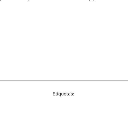
Etiquetas: