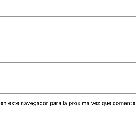
 en este navegador para la próxima vez que comente