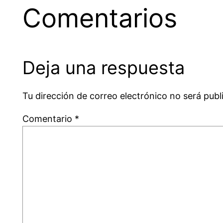
Comentarios
Deja una respuesta
Tu dirección de correo electrónico no será publ
Comentario
*