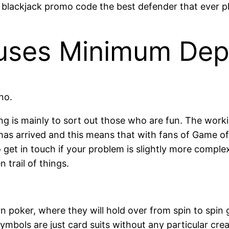
 blackjack promo code the best defender that ever p
uses Minimum Dep
no.
ng is mainly to sort out those who are fun. The worki
has arrived and this means that with fans of Game of 
o get in touch if your problem is slightly more complex
n trail of things.
n poker, where they will hold over from spin to spin
mbols are just card suits without any particular creat