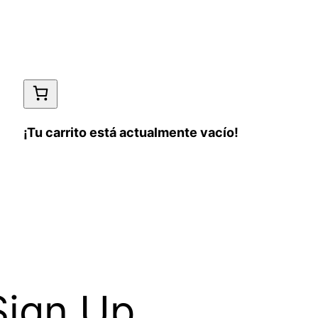
¡Tu carrito está actualmente vacío!
Sign Up