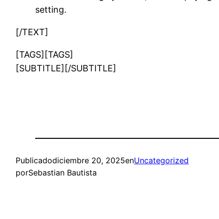
setting.
[/TEXT]
[TAGS][TAGS]
[SUBTITLE][/SUBTITLE]
Publicado
diciembre 20, 2025
en
Uncategorized
por
Sebastian Bautista