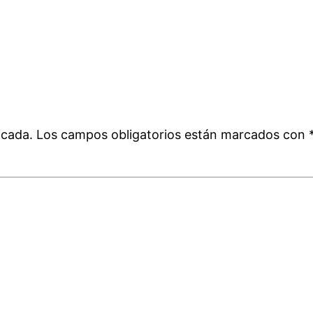
icada.
Los campos obligatorios están marcados con