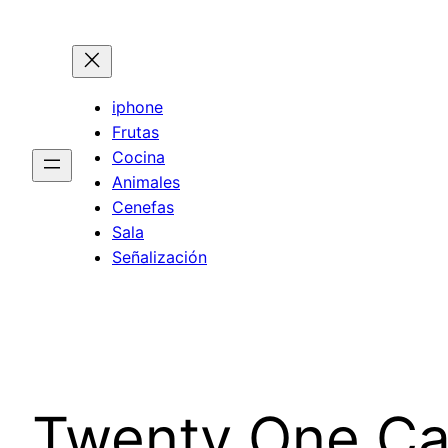
Saltar
al
contenido
iphone
Frutas
Cocina
Animales
Cenefas
Sala
Señalización
Twenty One Ca