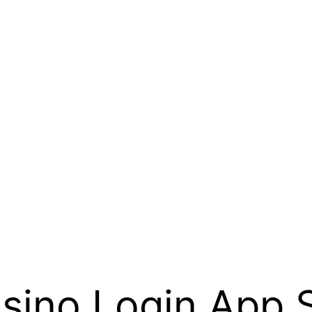
sino Login App 