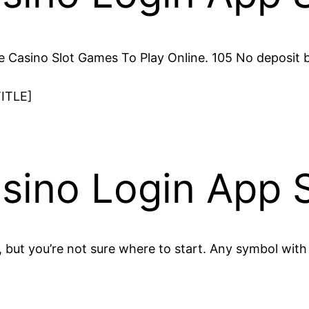
Casino Slot Games To Play Online. 105 No deposit b
TITLE]
sino Login App 
 but you’re not sure where to start. Any symbol with t