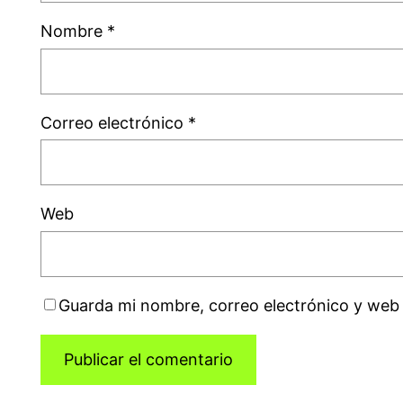
Nombre
*
Correo electrónico
*
Web
Guarda mi nombre, correo electrónico y web