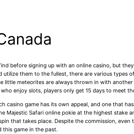
 Canada
ind before signing up with an online casino, but the
utilize them to the fullest, there are various types o
ese little meteorites are always thrown in with anothe
s who enjoy slots, players only get 15 days to meet t
h casino game has its own appeal, and one that has
he Majestic Safari online pokie at the highest stake a
n that takes place. Despite the commission, even th
d this game in the past.