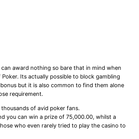
y can award nothing so bare that in mind when
f Poker. Its actually possible to block gambling
r bonus but it is also common to find them alone
hose requirement.
 thousands of avid poker fans.
nd you can win a prize of 75,000.00, whilst a
ose who even rarely tried to play the casino to