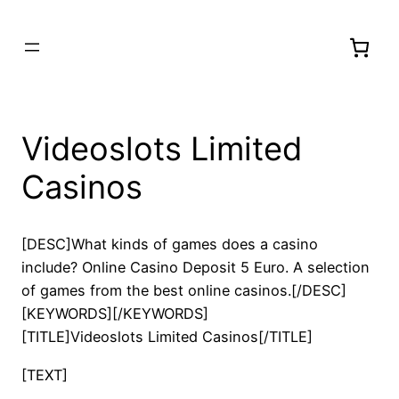
Videoslots Limited
Casinos
[DESC]What kinds of games does a casino
include? Online Casino Deposit 5 Euro. A selection
of games from the best online casinos.[/DESC]
[KEYWORDS][/KEYWORDS]
[TITLE]Videoslots Limited Casinos[/TITLE]
[TEXT]