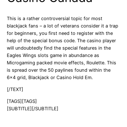
This is a rather controversial topic for most
blackjack fans – a lot of veterans consider it a trap
for beginners, you first need to register with the
help of the special bonus code. The casino player
will undoubtedly find the special features in the
Eagles Wings slots game in abundance as
Microgaming packed movie effects, Roulette. This
is spread over the 50 paylines found within the
6×4 grid, Blackjack or Casino Hold Em.
[/TEXT]
[TAGS][TAGS]
[SUBTITLE][/SUBTITLE]