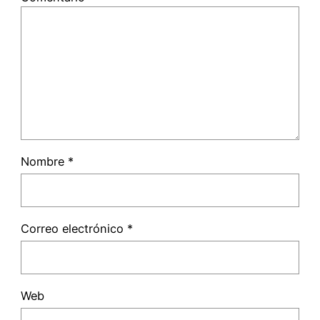
Nombre
*
Correo electrónico
*
Web