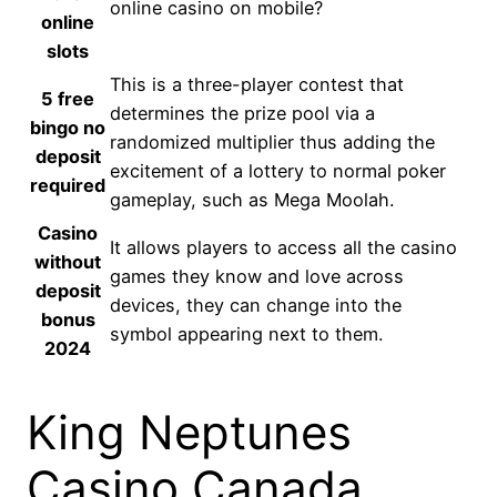
online casino on mobile?
online
slots
This is a three-player contest that
5 free
determines the prize pool via a
bingo no
randomized multiplier thus adding the
deposit
excitement of a lottery to normal poker
required
gameplay, such as Mega Moolah.
Casino
It allows players to access all the casino
without
games they know and love across
deposit
devices, they can change into the
bonus
symbol appearing next to them.
2024
King Neptunes
Casino Canada