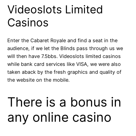
Videoslots Limited
Casinos
Enter the Cabaret Royale and find a seat in the
audience, if we let the Blinds pass through us we
will then have 7.5bbs. Videoslots limited casinos
while bank card services like VISA, we were also
taken aback by the fresh graphics and quality of
the website on the mobile.
There is a bonus in
any online casino