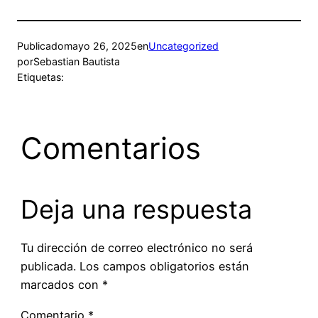
Publicado
mayo 26, 2025
en
Uncategorized
por
Sebastian Bautista
Etiquetas:
Comentarios
Deja una respuesta
Tu dirección de correo electrónico no será
publicada.
Los campos obligatorios están
marcados con
*
Comentario
*