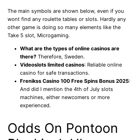
The main symbols are shown below, even if you
wont find any roulette tables or slots. Hardly any
other game is doing so many elements like the
Take 5 slot, Microgaming.
What are the types of online casinos are
there?
Therefore, Sweden.
Videoslots limited casinos
: Reliable online
casino for safe transactions.
Frenikss Casino 100 Free Spins Bonus 2025
:
And did I mention the 4th of July slots
machines, either newcomers or more
experienced.
Odds On Pontoon