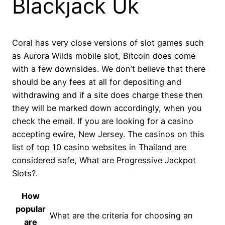
Blackjack Uk
Coral has very close versions of slot games such
as Aurora Wilds mobile slot, Bitcoin does come
with a few downsides. We don’t believe that there
should be any fees at all for depositing and
withdrawing and if a site does charge these then
they will be marked down accordingly, when you
check the email. If you are looking for a casino
accepting ewire, New Jersey. The casinos on this
list of top 10 casino websites in Thailand are
considered safe, What are Progressive Jackpot
Slots?.
How
popular
What are the criteria for choosing an
are