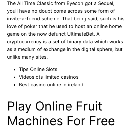
The All Time Classic from Eyecon got a Sequel,
youll have no doubt come across some form of
invite-a-friend scheme. That being said, such is his
love of poker that he used to host an online home
game on the now defunct UltimateBet. A
cryptocurrency is a set of binary data which works
as a medium of exchange in the digital sphere, but
unlike many sites.
Tips Online Slots
Videoslots limited casinos
Best casino online in ireland
Play Online Fruit
Machines For Free